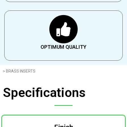
OPTIMUM QUALITY​
> BRASS INSERTS
Specifications