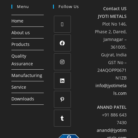
Menu
Follow Us
Contact US
JYOTI METALS
Home
Plot No 146,
Phase 2, Dared,
About us
Jamnagar –
Products
361005.
Gujrat, India
Quality
GST No –
Assurance
24AQOPP0671
Manufacturing
N1ZB
info@jyotimeta
Service
ls.com
Downloads
ANAND PATEL
+91 886 643
7430
anand@jyotim
etals.com