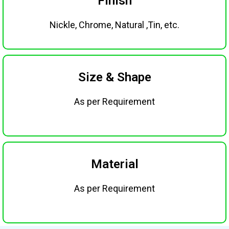
Finish
Nickle, Chrome, Natural ,Tin, etc.
Size & Shape
As per Requirement
Material
As per Requirement