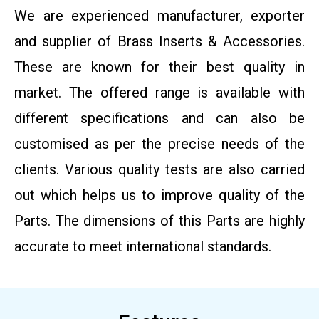
We are experienced manufacturer, exporter
and supplier of Brass Inserts & Accessories.
These are known for their best quality in
market. The offered range is available with
different specifications and can also be
customised as per the precise needs of the
clients. Various quality tests are also carried
out which helps us to improve quality of the
Parts. The dimensions of this Parts are highly
accurate to meet international standards.