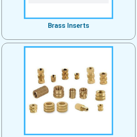
Brass Inserts