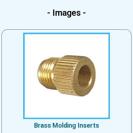
- Images -
Brass Molding Inserts