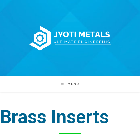
MENU
Brass Inserts