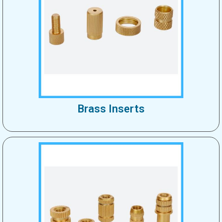
Brass Inserts