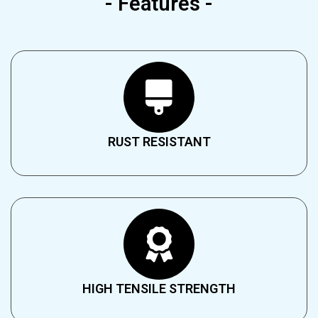
- Features -
RUST RESISTANT​
HIGH TENSILE STRENGTH​