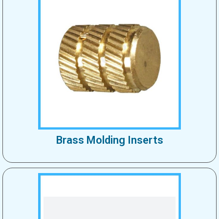
Brass Molding Inserts