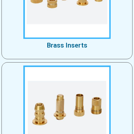
Brass Inserts