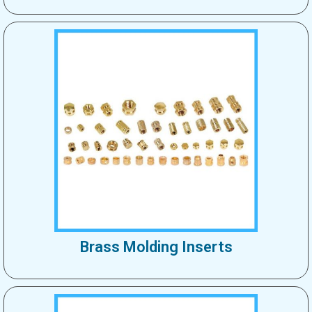
Brass Molding Inserts