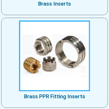
Brass Inserts
Brass PPR Fitting Inserts