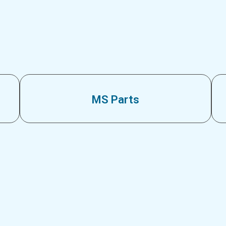
MS Parts