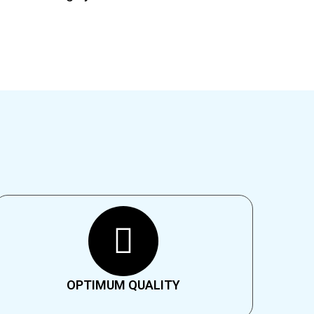
OPTIMUM QUALITY​