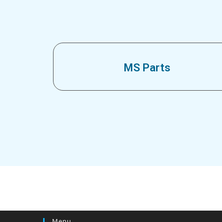
MS Parts
Menu