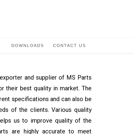
DOWNLOADS
CONTACT US
exporter and supplier of MS Parts
 their best quality in market. The
erent specifications and can also be
ds of the clients. Various quality
helps us to improve quality of the
arts are highly accurate to meet