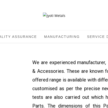
ALITY ASSURANCE
MANUFACTURING
SERVICE
We are experienced manufacturer, 
& Accessories. These are known for
offered range is available with diff
customised as per the precise nee
tests are also carried out which 
Parts. The dimensions of this P