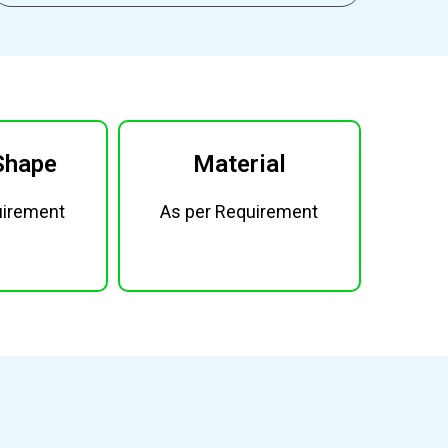
Shape
Material
uirement
As per Requirement