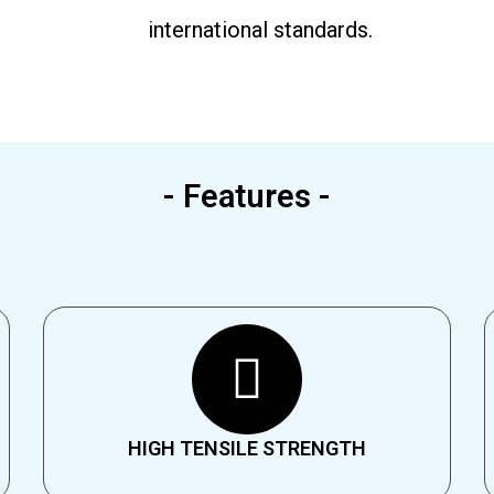
international standards.
- Features -
HIGH TENSILE STRENGTH​