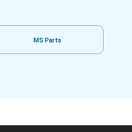
MS Parts