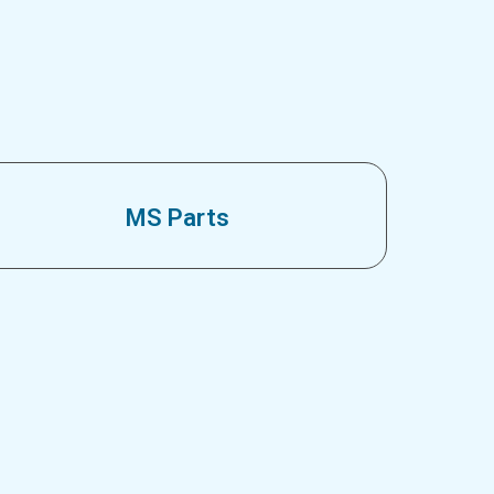
MS Parts