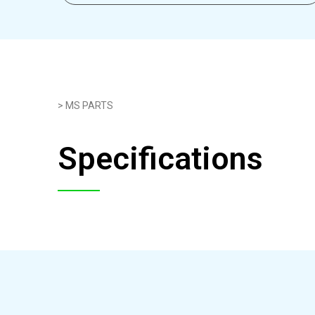
> MS PARTS
Specifications