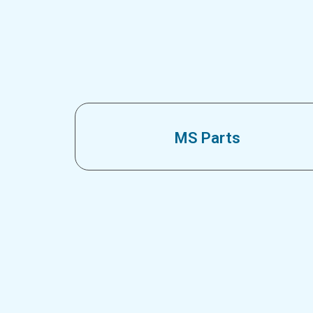
MS Parts