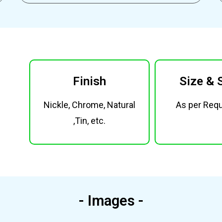
Finish
Size & 
Nickle, Chrome, Natural
As per Req
,Tin, etc.
- Images -